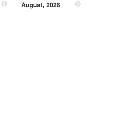
August, 2026